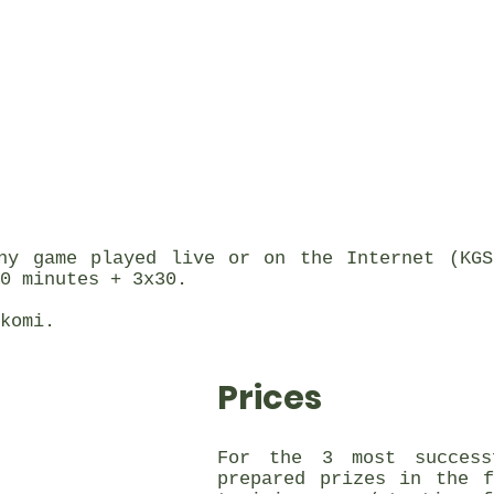
ny game played live or on the Internet (KGS
0 minutes + 3x30.
komi.
Prices
For the 3 most success
prepared prizes in the 