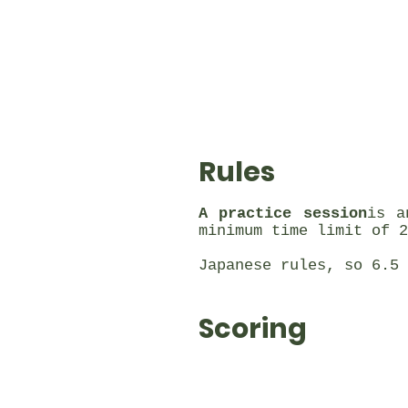
Rules
A practice session
is a
minimum time limit of 2
Japanese rules, so 6.5 
Scoring