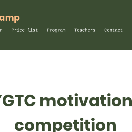
Camp
n
Price list
Program
Teachers
Contact
YGTC motivation
competition