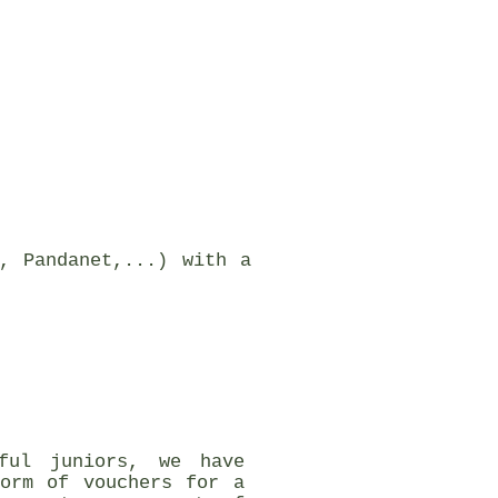
, Pandanet,...) with a
ful juniors, we have
form of vouchers for a