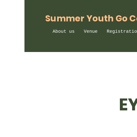
Summer Youth Go 
About us
Venue
Registratio
E