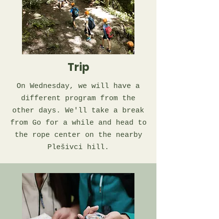
Trip
On Wednesday, we will have a
different program from the
other days. We'll take a break
from Go for a while and head to
the rope center on the nearby
Plešivci hill.