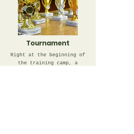
Tournament
Right at the beginning of
the training camp, a
"welcome tournament" will
take place, where the
children will be able to
write down their games and,
if necessary, have them
comment on them during the
lesson.