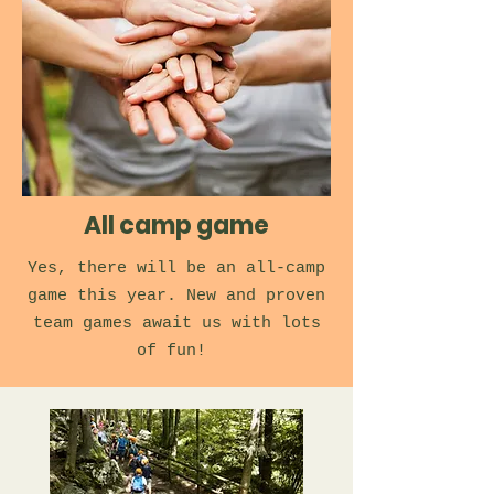
All camp game
Yes, there will be an all-camp
game this year. New and proven
team games await us with lots
of fun!