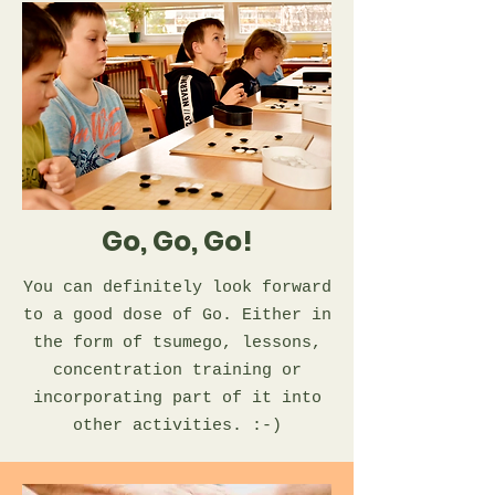
Go, Go, Go!
You can definitely look forward
to a good dose of Go. Either in
the form of tsumego, lessons,
concentration training or
incorporating part of it into
other activities. :-)