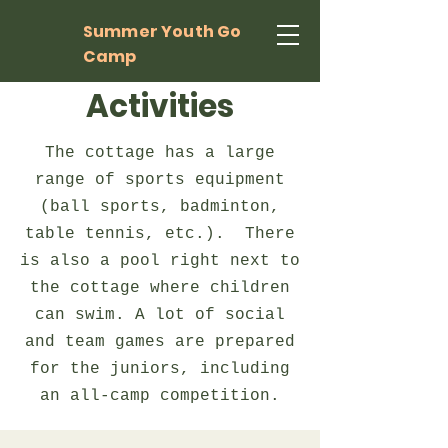
Summer Youth Go
Camp
Activities
The cottage has a large
range of sports equipment
(ball sports, badminton,
table tennis, etc.). There
is also a pool right next to
the cottage where children
can swim. A lot of social
and team games are prepared
for the juniors, including
an all-camp competition.