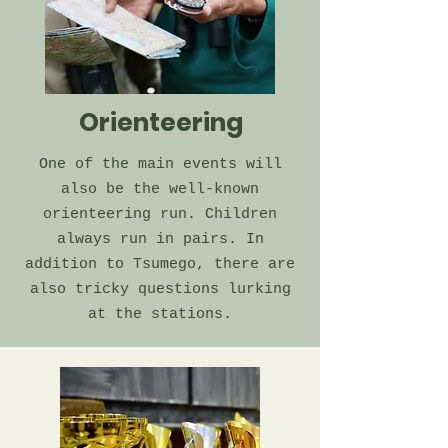
Orienteering
One of the main events will
also be the well-known
orienteering run. Children
always run in pairs. In
addition to Tsumego, there are
also tricky questions lurking
at the stations.