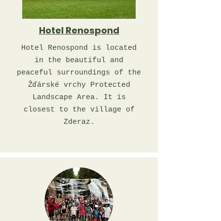
Hotel Renospond
Hotel Renospond is located
in the beautiful and
peaceful surroundings of the
Žďárské vrchy Protected
Landscape Area. It is
closest to the village of
Zderaz.