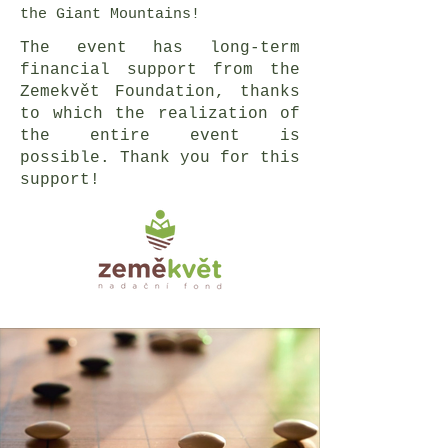
the Giant Mountains!
The event has long-term
financial support from the
Zemekvět Foundation, thanks
to which the realization of
the entire event is
possible. Thank you for this
support!