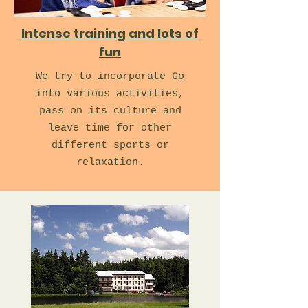
Intense training and lots of
fun
We try to incorporate Go
into various activities,
pass on its culture and
leave time for other
different sports or
relaxation.