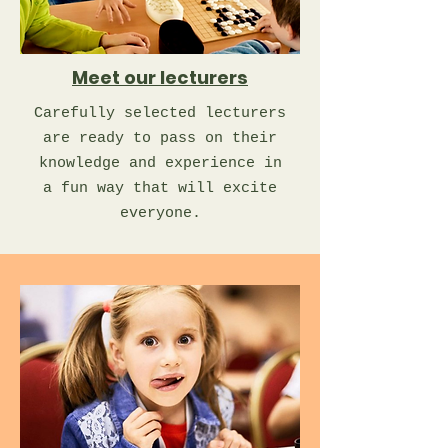
Meet our lecturers
Carefully selected lecturers
are ready to pass on their
knowledge and experience in
a fun way that will excite
everyone.