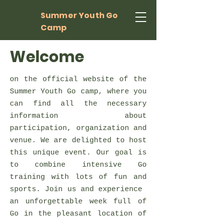
Summer Youth Go
Camp
Welcome
on the official website of the
Summer Youth Go camp, where you
can find all the necessary
information about
participation, organization and
venue. We are delighted to host
this unique event. Our goal is
to combine intensive Go
training with lots of fun and
sports. Join us and experience
an unforgettable week full of
Go in the pleasant location of