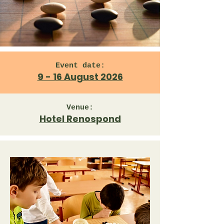
Event date:
9 - 16 August 2026
Venue:
Hotel Renospond