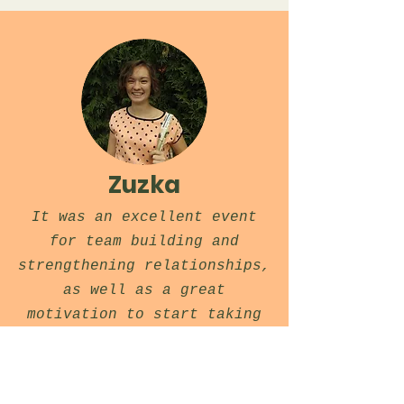
Zuzka
It was an excellent event
for team building and
strengthening relationships,
as well as a great
motivation to start taking
Go more seriously.