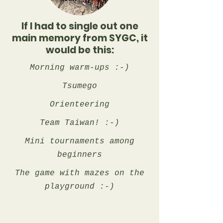
If I had to single out one
main memory from SYGC, it
would be this:
Morning warm-ups :-)
Tsumego
Orienteering
Team Taiwan! :-)
Mini tournaments among
beginners
The game with mazes on the
playground :-)